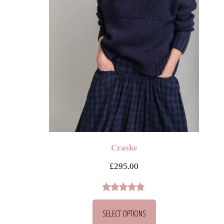
Craske
£
295.00
Rated
2
5.00
SELECT OPTIONS
out of 5