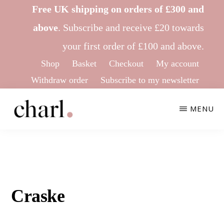
Skip
Skip
Free UK shipping on orders of £300 and
to
to
above
.
Subscribe
and receive £20 towards
main
footer
your first order of £100 and above.
content
Shop
Basket
Checkout
My account
Withdraw order
Subscribe to my newsletter
MENU
CHARL
Ethical
KNITWEAR
&
Sustainable
Knitwear
Craske