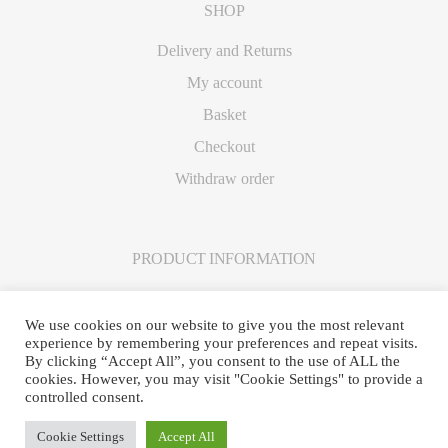
SHOP
Delivery and Returns
My account
Basket
Checkout
Withdraw order
PRODUCT INFORMATION
Care Instructions
We use cookies on our website to give you the most relevant
experience by remembering your preferences and repeat visits.
By clicking “Accept All”, you consent to the use of ALL the
cookies. However, you may visit "Cookie Settings" to provide a
controlled consent.
© Frankie Davies 2025 · Site created by
Business Equip
·
Log in
Cookie Settings
Accept All