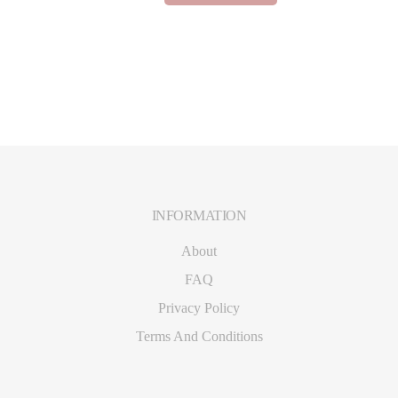
based on
customer
ratings
INFORMATION
Footer
About
FAQ
Privacy Policy
Terms And Conditions