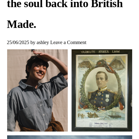
the soul back into British
Made.
25/06/2025
by
ashley
Leave a Comment