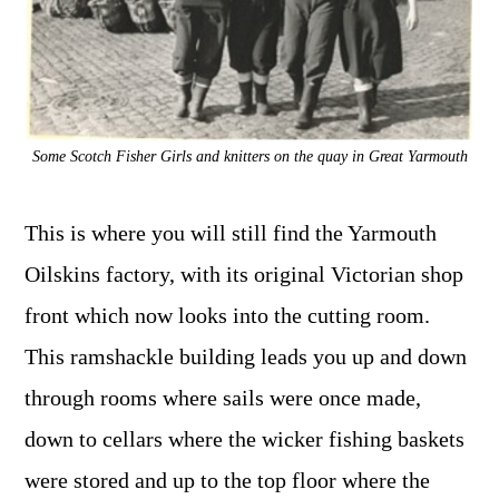
Some Scotch Fisher Girls and knitters on the quay in Great Yarmouth
This is where you will still find the Yarmouth
Oilskins factory, with its original Victorian shop
front which now looks into the cutting room.
This ramshackle building leads you up and down
through rooms where sails were once made,
down to cellars where the wicker fishing baskets
were stored and up to the top floor where the