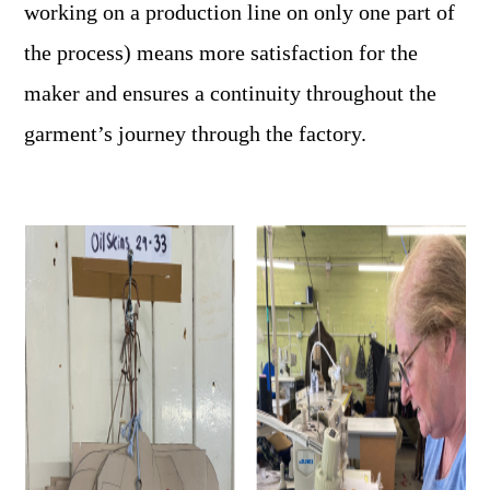
working on a production line on only one part of
the process) means more satisfaction for the
maker and ensures a continuity throughout the
garment’s journey through the factory.