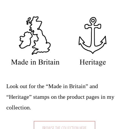
Look out for the “Made in Britain” and
“Heritage” stamps on the product pages in my
collection.
BROWSE THE COLLECTION HERE