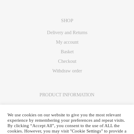
SHOP
Delivery and Returns
My account
Basket
Checkout
Withdraw order
PRODUCT INFORMATION
Care Instructions
We use cookies on our website to give you the most relevant
experience by remembering your preferences and repeat visits.
By clicking “Accept All”, you consent to the use of ALL the
cookies. However, you may visit "Cookie Settings" to provide a