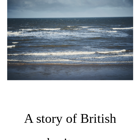
A story of British