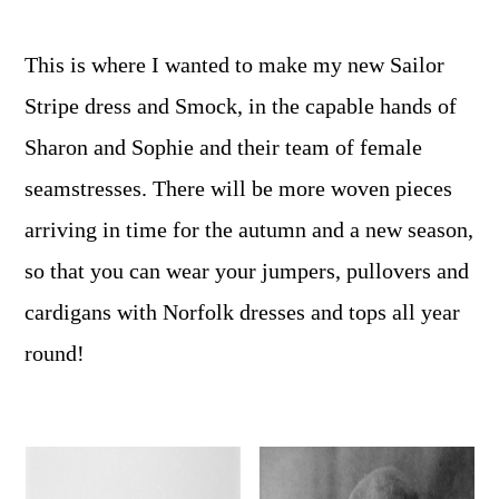
This is where I wanted to make my new Sailor
Stripe dress and Smock, in the capable hands of
Sharon and Sophie and their team of female
seamstresses. There will be more woven pieces
arriving in time for the autumn and a new season,
so that you can wear your jumpers, pullovers and
cardigans with Norfolk dresses and tops all year
round!