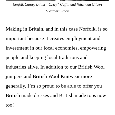
Norfolk Gansey knitter “Cazey” Goffin and fisherman Gilbert
“Leather” Rook.
Making in Britain, and in this case Norfolk, is so
important because it creates employment and
investment in our local economies, empowering
people and keeping local traditions and
industries alive. In addition to our British Wool
jumpers and British Wool Knitwear more
generally, I’m so proud to be able to offer you
British made dresses and British made tops now
too!