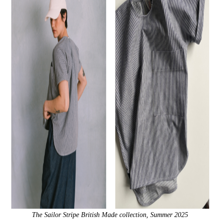
The Sailor Stripe British Made collection, Summer 2025