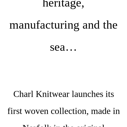
heritage,
manufacturing and the
sea…
Charl Knitwear launches its
first woven collection, made in