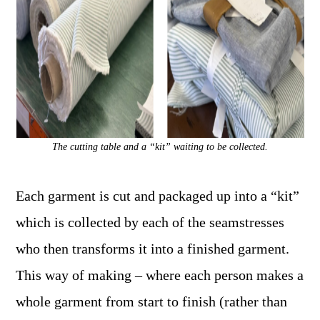
The cutting table and a “kit” waiting to be collected.
Each garment is cut and packaged up into a “kit”
which is collected by each of the seamstresses
who then transforms it into a finished garment.
This way of making – where each person makes a
whole garment from start to finish (rather than