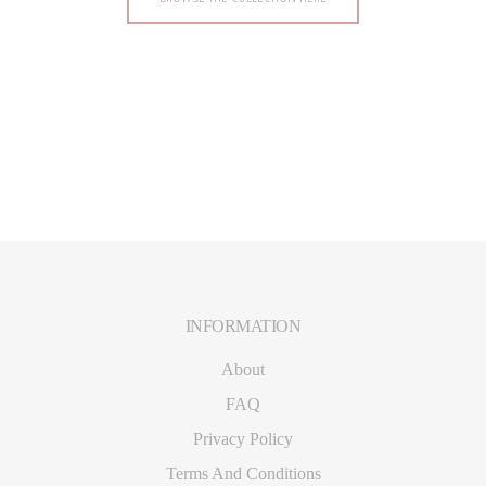
INFORMATION
Footer
About
FAQ
Privacy Policy
Terms And Conditions