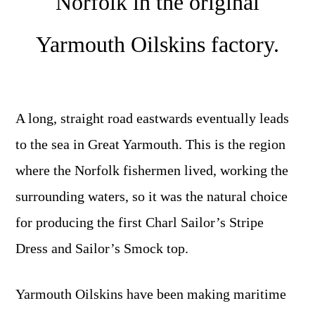
Norfolk in the original
Yarmouth Oilskins factory.
A long, straight road eastwards eventually leads
to the sea in Great Yarmouth. This is the region
where the Norfolk fishermen lived, working the
surrounding waters, so it was the natural choice
for producing the first Charl Sailor’s Stripe
Dress and Sailor’s Smock top.
Yarmouth Oilskins have been making maritime