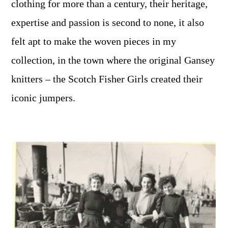
clothing for more than a century, their heritage,
expertise and passion is second to none, it also
felt apt to make the woven pieces in my
collection, in the town where the original Gansey
knitters – the Scotch Fisher Girls created their
iconic jumpers.