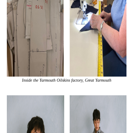
Inside the Yarmouth Oilskins factory, Great Yarmouth