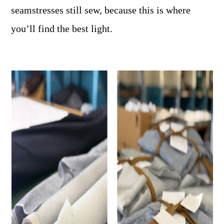
seamstresses still sew, because this is where
you’ll find the best light.