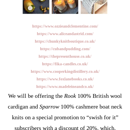
https://www.ozzieandclementine.com/
https://www.aliceandastrid.com/
https://chunkyknitboutique.co.uk/
https://cubandpudding.com/
https://thepresenthouse.co.uk/
https://fika-candles.co.uk/
https://www.cooperkingdistillery.co.uk/
https://www.foxlanebooks.co.uk/
https://www.madeleineandco.uk/
We will be offering the
Rook
100% British wool
cardigan and
Sparrow
100% cashmere boat neck
knits on a special promotion to “swish for it”
subscribers with a discount of 20%, which,