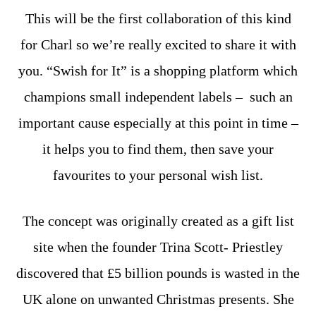
This will be the first collaboration of this kind
for Charl so we’re really excited to share it with
you. “Swish for It” is a shopping platform which
champions small independent labels – such an
important cause especially at this point in time –
it helps you to find them, then save your
favourites to your personal wish list.
The concept was originally created as a gift list
site when the founder Trina Scott- Priestley
discovered that £5 billion pounds is wasted in the
UK alone on unwanted Christmas presents. She