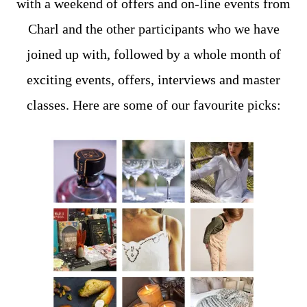
with a weekend of offers and on-line events from
Charl and the other participants who we have
joined up with, followed by a whole month of
exciting events, offers, interviews and master
classes. Here are some of our favourite picks: