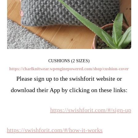
CUSHIONS (2 SIZES)
https://charlknitwear.wpenginepowered.com/shop/cushion-cover
Please sign up to the swishforit website or
download their App by clicking on these links:
https://swishforit.com/#/sign-up
https://swishforit.com/#/how-it-works