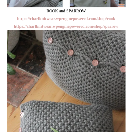
ROOK and SPARROW
https://charlknitwear.wpenginepowered.com/shop/rook
https://charlknitwear.wpenginepowered.com/shop/sparrow