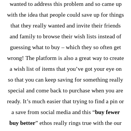
wanted to address this problem and so came up
with the idea that people could save up for things
that they really wanted and invite their friends
and family to browse their wish lists instead of
guessing what to buy – which they so often get
wrong! The platform is also a great way to create
a wish list of items that you’ve got your eye on
so that you can keep saving for something really
special and come back to purchase when you are
ready. It’s much easier that trying to find a pin or
a save from social media and this “
buy fewer
buy better
” ethos really rings true with the our