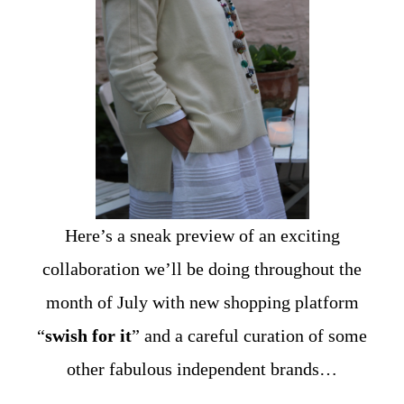
Here’s a sneak preview of an exciting
collaboration we’ll be doing throughout the
month of July with new shopping platform
“
swish for it
” and a careful curation of some
other fabulous independent brands…