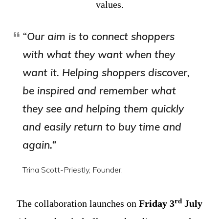
values.
“Our aim is to connect shoppers
with what they want when they
want it. Helping shoppers discover,
be inspired and remember what
they see and helping them quickly
and easily return to buy time and
again.”
Trina Scott-Priestly, Founder.
rd
The collaboration launches on
Friday 3
July