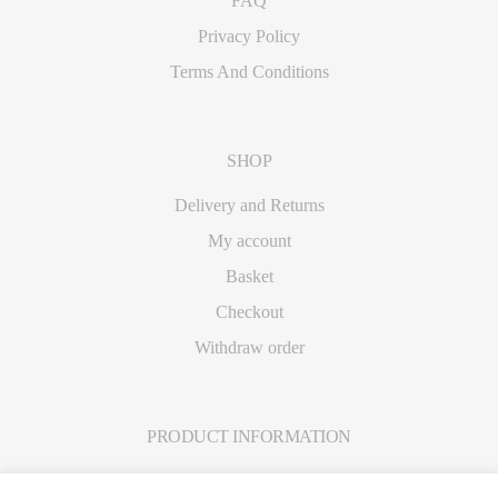
FAQ
Privacy Policy
Terms And Conditions
SHOP
Delivery and Returns
My account
Basket
Checkout
Withdraw order
PRODUCT INFORMATION
Care Instructions