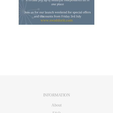
INFORMATION
Footer
About