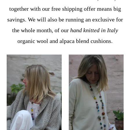
together with our free shipping offer means big
savings. We will also be running an exclusive for
the whole month, of our
hand knitted in Italy
organic wool and alpaca blend cushions.