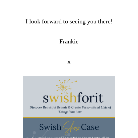
I look forward to seeing you there!
Frankie
x