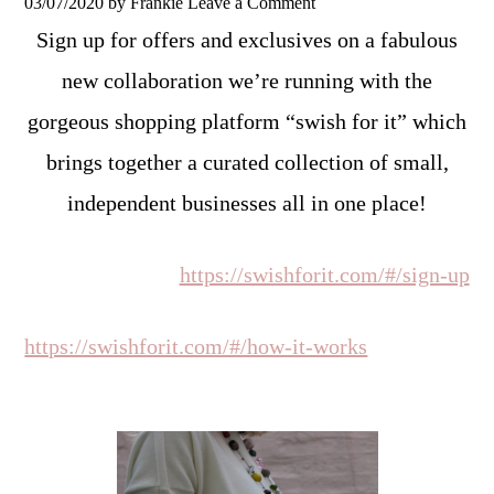
03/07/2020
by
Frankie
Leave a Comment
Sign up for offers and exclusives on a fabulous
new collaboration we’re running with the
gorgeous shopping platform “swish for it” which
brings together a curated collection of small,
independent businesses all in one place!
https://swishforit.com/#/sign-up
https://swishforit.com/#/how-it-works