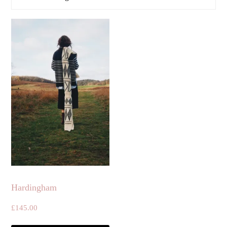
Hardingham
£
145.00