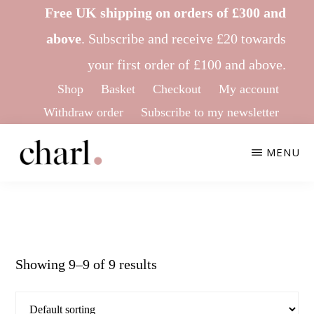
Skip
Skip
Free UK shipping on orders of £300 and
to
to
above
.
Subscribe
and receive £20 towards
main
footer
your first order of £100 and above.
content
Shop
Basket
Checkout
My account
Withdraw order
Subscribe to my newsletter
MENU
CHARL
Ethical
KNITWEAR
&
Sustainable
Showing 9–9 of 9 results
Knitwear