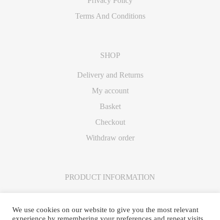
Privacy Policy
Terms And Conditions
SHOP
Delivery and Returns
My account
Basket
Checkout
Withdraw order
PRODUCT INFORMATION
Care Instructions
We use cookies on our website to give you the most relevant
experience by remembering your preferences and repeat visits.