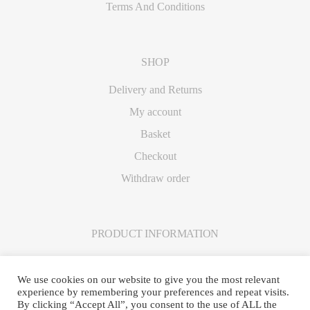
Terms And Conditions
SHOP
Delivery and Returns
My account
Basket
Checkout
Withdraw order
PRODUCT INFORMATION
Care Instructions
We use cookies on our website to give you the most relevant
experience by remembering your preferences and repeat visits.
By clicking “Accept All”, you consent to the use of ALL the