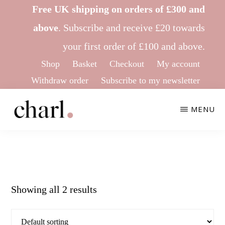
Skip
Skip
Free UK shipping on orders of £300 and
to
to
above
.
Subscribe
and receive £20 towards
main
footer
your first order of £100 and above.
content
Shop
Basket
Checkout
My account
Withdraw order
Subscribe to my newsletter
MENU
CHARL
Ethical
KNITWEAR
&
Sustainable
Showing all 2 results
Knitwear