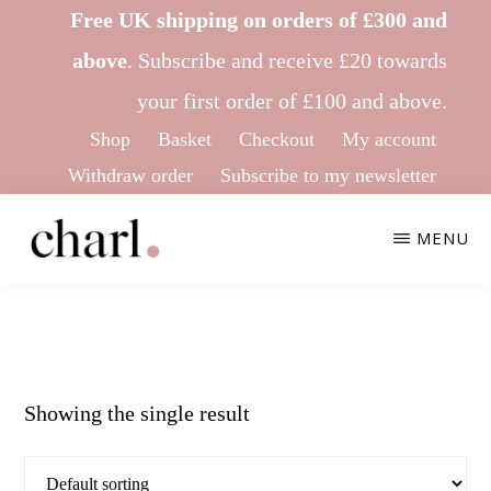
Skip
Skip
Free UK shipping on orders of £300 and
to
to
above
.
Subscribe
and receive £20 towards
main
footer
your first order of £100 and above.
content
Shop
Basket
Checkout
My account
Withdraw order
Subscribe to my newsletter
MENU
CHARL
Ethical
KNITWEAR
&
Sustainable
Showing the single result
Knitwear