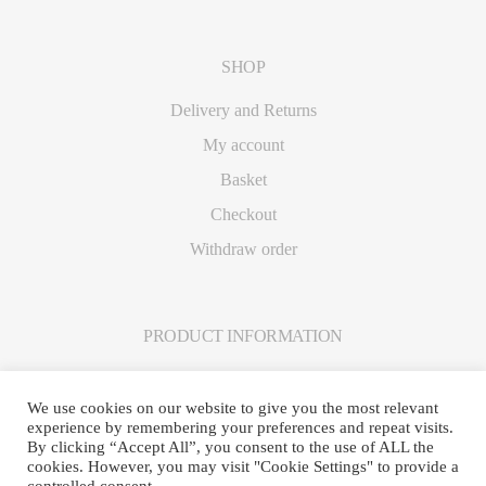
SHOP
Delivery and Returns
My account
Basket
Checkout
Withdraw order
PRODUCT INFORMATION
Care Instructions
We use cookies on our website to give you the most relevant
experience by remembering your preferences and repeat visits.
By clicking “Accept All”, you consent to the use of ALL the
cookies. However, you may visit "Cookie Settings" to provide a