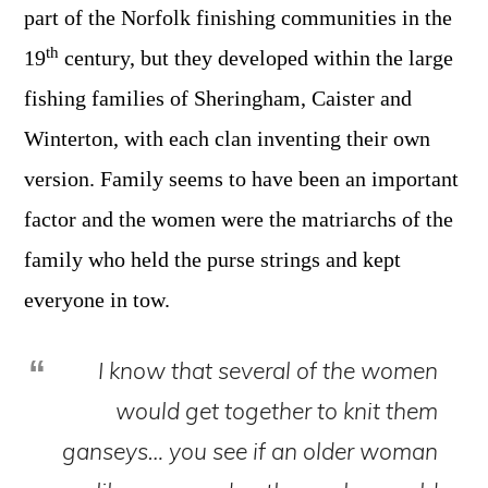
part of the Norfolk finishing communities in the
th
19
century, but they developed within the large
fishing families of Sheringham, Caister and
Winterton, with each clan inventing their own
version. Family seems to have been an important
factor and the women were the matriarchs of the
family who held the purse strings and kept
everyone in tow.
I
know that several of the women
would get together to knit them
ganseys… you see if an older woman