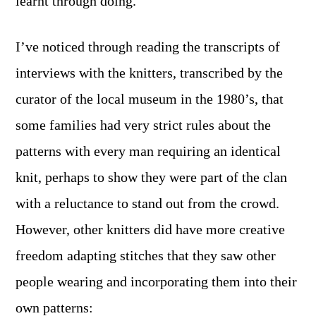
learnt through doing.
I’ve noticed through reading the transcripts of
interviews with the knitters, transcribed by the
curator of the local museum in the 1980’s, that
some families had very strict rules about the
patterns with every man requiring an identical
knit, perhaps to show they were part of the clan
with a reluctance to stand out from the crowd.
However, other knitters did have more creative
freedom adapting stitches that they saw other
people wearing and incorporating them into their
own patterns: