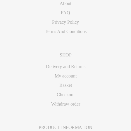
About
FAQ
Privacy Policy
Terms And Conditions
SHOP
Delivery and Returns
My account
Basket
Checkout
Withdraw order
PRODUCT INFORMATION