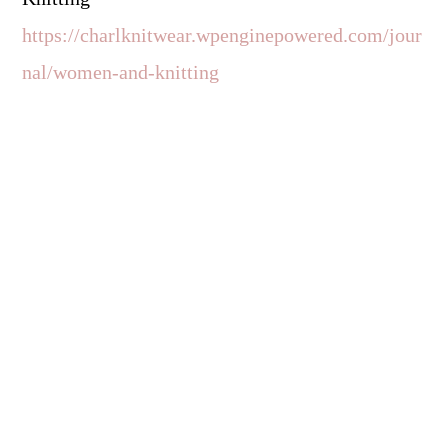
https://charlknitwear.wpenginepowered.com/jour
nal/women-and-knitting
Reader
Interactions