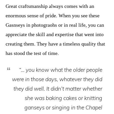
Great craftsmanship always comes with an
enormous sense of pride. When you see these
Gasnseys in photograohs or in real life, you can
appreciate the skill and expertise that went into
creating them. They have a timeless quality that
has stood the test of time.
“… you know what the older people
were in those days, whatever they did
they did well. It didn’t matter whether
she was baking cakes or knitting
ganseys or singing in the Chapel