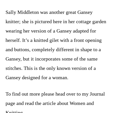
Sally Middleton was another great Gansey
knitter; she is pictured here in her cottage garden
wearing her version of a Gansey adapted for
herself. It’s a knitted gilet with a front opening
and buttons, completely different in shape to a
Gansey, but it incorporates some of the same
stitches. This is the only known version of a
Gansey designed for a woman.
To find out more please head over to my Journal
page and read the article about Women and
Knitting