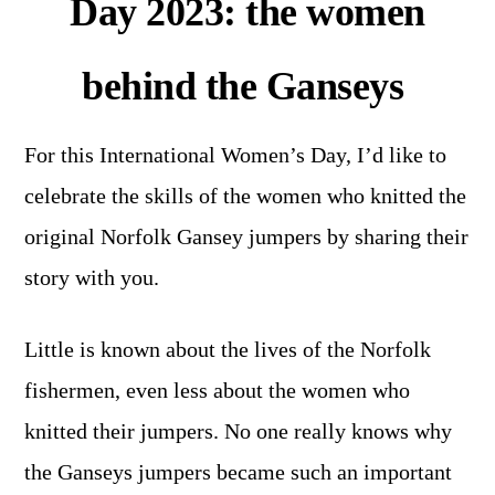
Day 2023: the women
behind the Ganseys
For this International Women’s Day, I’d like to
celebrate the skills of the women who knitted the
original Norfolk Gansey jumpers by sharing their
story with you.
Little is known about the lives of the Norfolk
fishermen, even less about the women who
knitted their jumpers. No one really knows why
the Ganseys jumpers became such an important