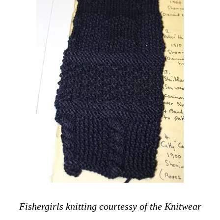
Fishergirls knitting courtessy of the Knitwear