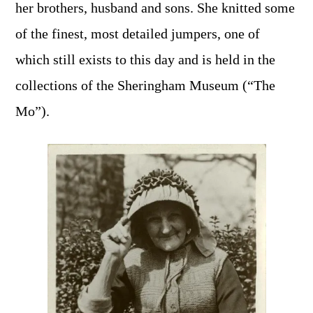
her brothers, husband and sons. She knitted some
of the finest, most detailed jumpers, one of
which still exists to this day and is held in the
collections of the Sheringham Museum (“The
Mo”).