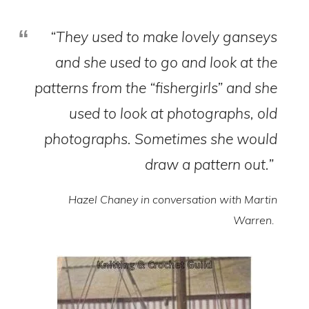
“They used to make lovely ganseys
and she used to go and look at the
patterns from the “fishergirls” and she
used to look at photographs, old
photographs. Sometimes she would
draw a pattern out.”
Hazel Chaney in conversation with Martin
Warren.