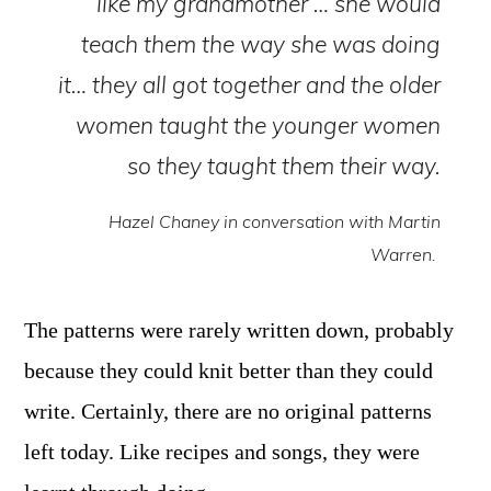
like my grandmother … she would
teach them the way she was doing
it… they all got together and the older
women taught the younger women
so they taught them their way.
Hazel Chaney in conversation with Martin
Warren.
The patterns were rarely written down, probably
because they could knit better than they could
write. Certainly, there are no original patterns
left today. Like recipes and songs, they were