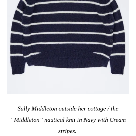
Sally Middleton outside her cottage / the
“Middleton” nautical knit in Navy with Cream
stripes
.