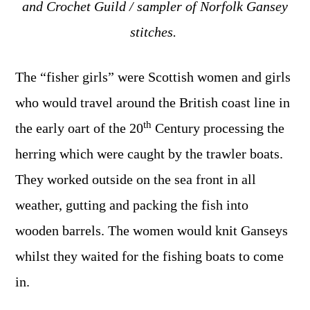
and Crochet Guild / sampler of Norfolk Gansey
stitches.
The “fisher girls” were Scottish women and girls
who would travel around the British coast line in
th
the early oart of the 20
Century processing the
herring which were caught by the trawler boats.
They worked outside on the sea front in all
weather, gutting and packing the fish into
wooden barrels. The women would knit Ganseys
whilst they waited for the fishing boats to come
in.