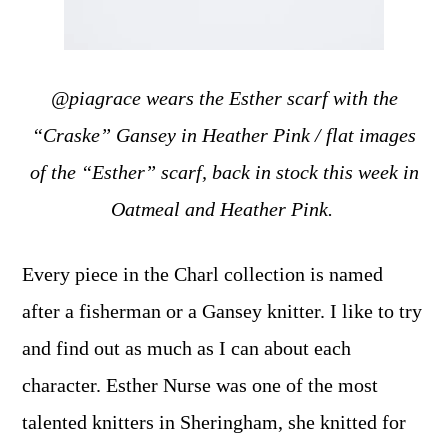
@piagrace wears the Esther scarf with the
“Craske” Gansey in Heather Pink / flat images
of the “Esther” scarf, back in stock this week in
Oatmeal and Heather Pink.
Every piece in the Charl collection is named
after a fisherman or a Gansey knitter. I like to try
and find out as much as I can about each
character. Esther Nurse was one of the most
talented knitters in Sheringham, she knitted for