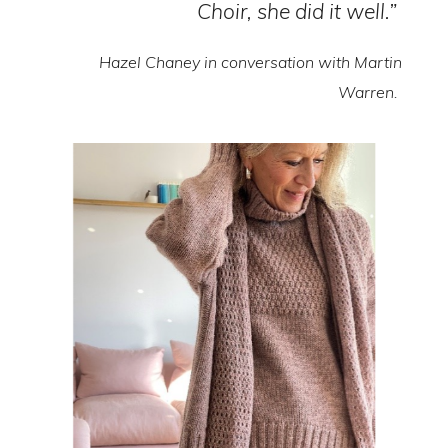
Choir, she did it well.”
Hazel Chaney in conversation with Martin
Warren.