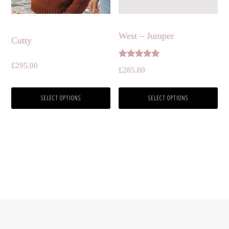
be
be
chosen
chosen
West – Jumper
Cutty
on
on
the
the
Rated
£
295.00
£
285.00
5.00
product
product
out of 5
page
page
SELECT OPTIONS
SELECT OPTIONS