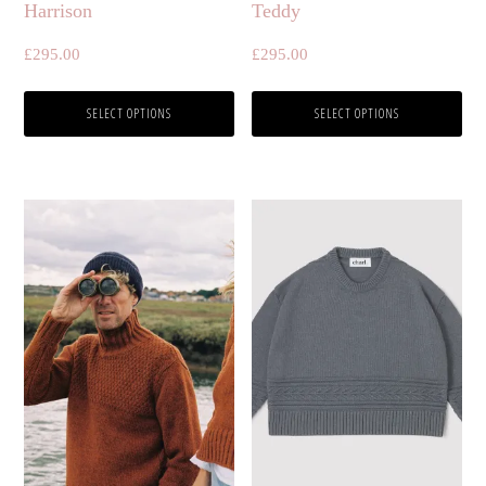
Harrison
Teddy
on
on
£
295.00
£
295.00
the
the
product
product
SELECT OPTIONS
SELECT OPTIONS
page
page
This
This
product
product
has
has
multiple
multiple
variants.
variants.
The
The
options
options
may
may