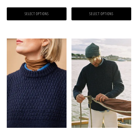
product
product
out of 5
out of 5
page
page
SELECT OPTIONS
SELECT OPTIONS
This
This
product
product
has
has
multiple
multiple
variants.
variants.
The
The
options
options
may
may
be
be
chosen
chosen