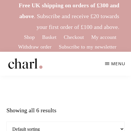
Skip
Skip
Free UK shipping on orders of £300 and
to
to
above
.
Subscribe
and receive £20 towards
main
footer
your first order of £100 and above.
content
Shop
Basket
Checkout
My account
Withdraw order
Subscribe to my newsletter
MENU
CHARL
Ethical
KNITWEAR
&
Sustainable
Showing all 6 results
Knitwear