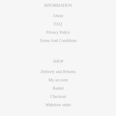
INFORMATION
Footer
About
FAQ
Privacy Policy
Terms And Conditions
SHOP
Delivery and Returns
My account
Basket
Checkout
Withdraw order