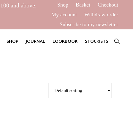
Shop
Basket
Checkout
£100 and above.
My account
Withdraw order
Subscribe to my newsletter
SHOW
SHOP
JOURNAL
LOOKBOOK
STOCKISTS
SEARCH