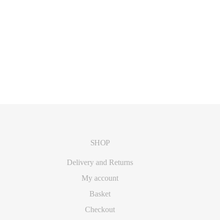
SHOP
Delivery and Returns
My account
Basket
Checkout