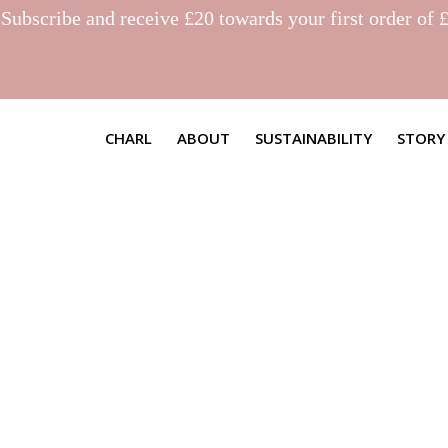
.
Subscribe
and receive £20 towards your first order of 
CHARL
ABOUT
SUSTAINABILITY
STORY