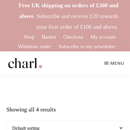
Skip
Skip
Free UK shipping on orders of £300 and
to
to
above
.
Subscribe
and receive £20 towards
main
footer
your first order of £100 and above.
content
Shop
Basket
Checkout
My account
Withdraw order
Subscribe to my newsletter
MENU
CHARL
Ethical
KNITWEAR
&
Sustainable
Showing all 4 results
Knitwear