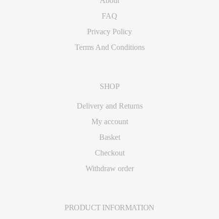
About
FAQ
Privacy Policy
Terms And Conditions
SHOP
Delivery and Returns
My account
Basket
Checkout
Withdraw order
PRODUCT INFORMATION