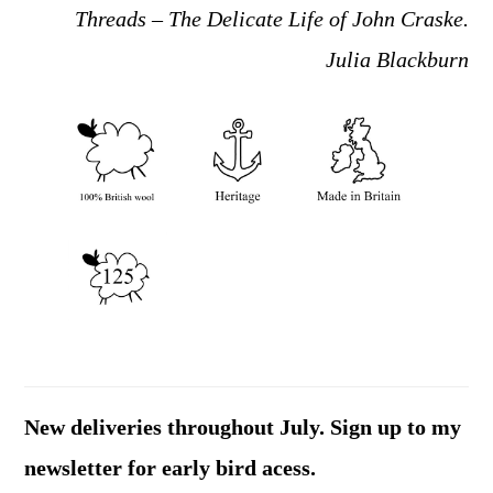
Threads – The Delicate Life of John Craske.
Julia Blackburn
New deliveries throughout July. Sign up to my
newsletter for early bird acess.