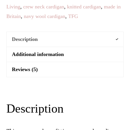
Living
,
crew neck cardigan
,
knitted cardigan
,
made in
Britain
,
navy wool cardigan
,
TFG
Description
Additional information
Reviews (5)
Description