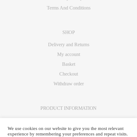
Terms And Conditions
SHOP
Delivery and Returns
My account
Basket
Checkout
Withdraw order
PRODUCT INFORMATION
Care Instructions
We use cookies on our website to give you the most relevant
experience by remembering your preferences and repeat visits.