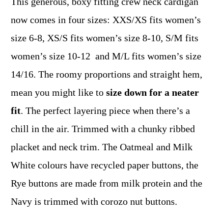
This generous, boxy fitting crew neck cardigan
now comes in four sizes: XXS/XS fits women’s
size 6-8, XS/S fits women’s size 8-10, S/M fits
women’s size 10-12 and M/L fits women’s size
14/16. The roomy proportions and straight hem,
mean you might like to
size down for a neater
fit
. The perfect layering piece when there’s a
chill in the air. Trimmed with a chunky ribbed
placket and neck trim. The Oatmeal and Milk
White colours have recycled paper buttons, the
Rye buttons are made from milk protein and the
Navy is trimmed with corozo nut buttons.