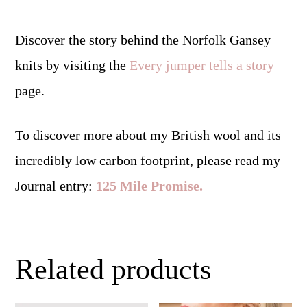
Discover the story behind the Norfolk Gansey
knits by visiting the
Every jumper tells a story
page.
To discover more about my British wool and its
incredibly low carbon footprint, please read my
Journal entry:
125 Mile Promise.
Related products