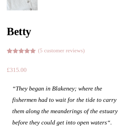
Betty
(
5
customer reviews)
Rated
5
5.00
out of 5
£
315.00
based on
customer
ratings
“
They began in Blakeney; where the
fishermen had to wait for the tide to carry
them along the meanderings of the estuary
before they could get into open waters
“.