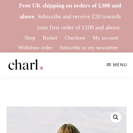
Skip
Skip
Free UK shipping on orders of £300 and
to
to
above
.
Subscribe
and receive £20 towards
main
footer
your first order of £100 and above.
content
Shop
Basket
Checkout
My account
Withdraw order
Subscribe to my newsletter
MENU
CHARL
Ethical
KNITWEAR
&
Sustainable
Knitwear