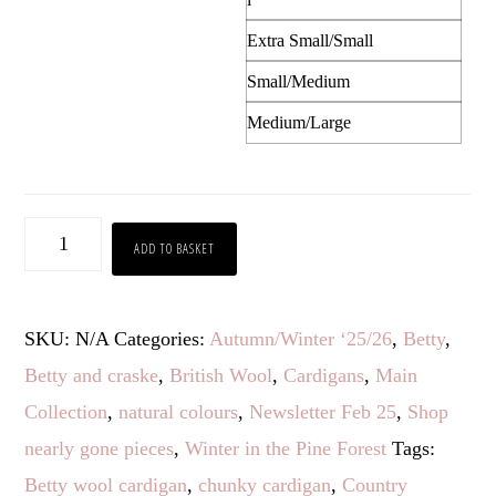
Extra Small/Small
Small/Medium
Medium/Large
Betty
ADD TO BASKET
quantity
SKU:
N/A
Categories:
Autumn/Winter ‘25/26
,
Betty
,
Betty and craske
,
British Wool
,
Cardigans
,
Main
Collection
,
natural colours
,
Newsletter Feb 25
,
Shop
nearly gone pieces
,
Winter in the Pine Forest
Tags:
Betty wool cardigan
,
chunky cardigan
,
Country