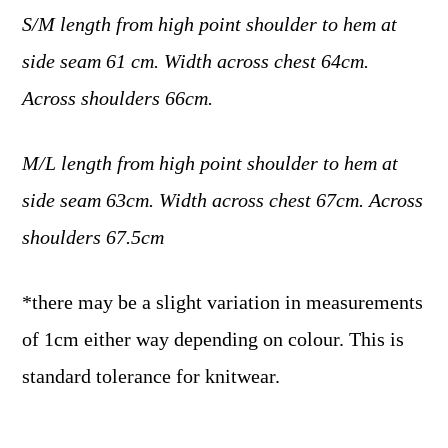
S/M length from high point shoulder to hem at
side seam 61 cm. Width across chest 64cm.
Across shoulders 66cm.
M/L length from high point shoulder to hem at
side seam 63cm. Width across chest 67cm. Across
shoulders 67.5cm
*there may be a slight variation in measurements
of 1cm either way depending on colour. This is
standard tolerance for knitwear.