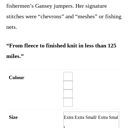
fishermen’s Gansey jumpers. Her signature
stitches were “chevrons” and “meshes” or fishing
nets.
“From fleece to finished knit in less than 125
miles.”
Colour
Size
Extra Extra Small/ Extra Smal
l