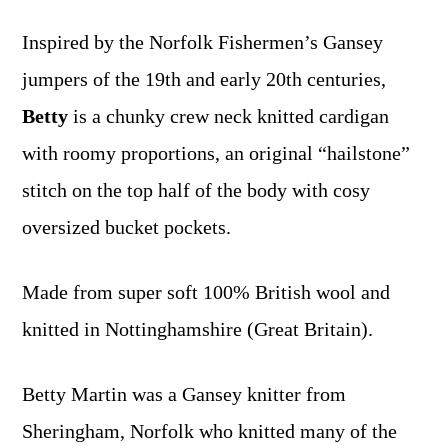
Inspired by the Norfolk Fishermen’s Gansey
jumpers of the 19th and early 20th centuries,
Betty
is a chunky crew neck knitted cardigan
with roomy proportions, an original “hailstone”
stitch on the top half of the body with cosy
oversized bucket pockets.
Made from super soft 100% British wool and
knitted in Nottinghamshire (Great Britain).
Betty Martin was a Gansey knitter from
Sheringham, Norfolk who knitted many of the