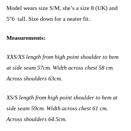
Model wears size S/M, she’s a size 8 (UK) and
5″6 tall. Size down for a neater fit.
Measurements:
XXS/XS length from high point shoulder to hem
at side seam 57cm. Width across chest 58 cm.
Across shoulders 63cm.
XS/S length from high point shoulder to hem at
side seam 59cm. Width across chest 61 cm.
Across shoulders 64.5cm.